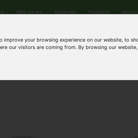
me
Who we are
Materials
Products
Our wo
to improve your browsing experience on our website, to sh
here our visitors are coming from. By browsing our website
New account
Surname:
*
E