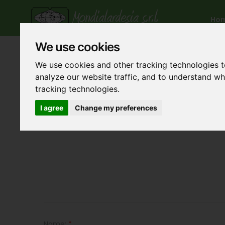
Ho
We use cookies
We use cookies and other tracking technologies 
analyze our website traffic, and to understand w
tracking technologies.
I agree
Change my preferences
Name:
*