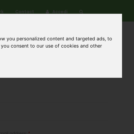
rk
Contact
Accedi
ow you personalized content and targeted ads, to
, you consent to our use of cookies and other
mail address:
*