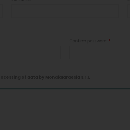
Confirm password:
*
rocessing of data by Mondialardesia s.r.l.