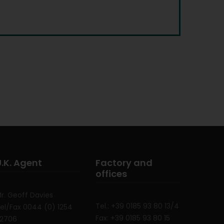
U.K. Agent
Factory and
offices
r. Geoff Davies
Tel.: +39 0185 93 80 13/4
el/Fax 0044 (0) 1254
Fax: +39 0185 93 80 15
52706