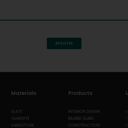
REGISTER
Materials
Products
SLATE
INTERIOR DESIGN
M
QUARZITE
BILIARD SLABS
T
SANDSTONE
CONSTRUCTION