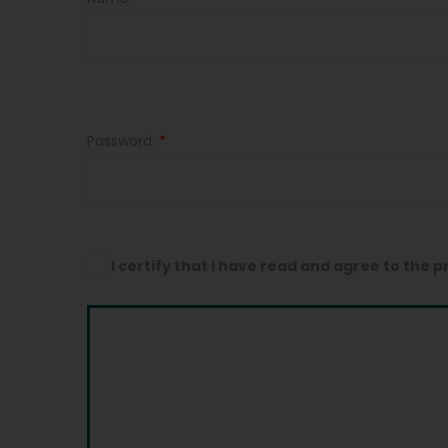
Password:
*
I certify that I have read and agree to the p