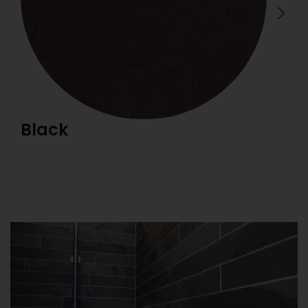
Black