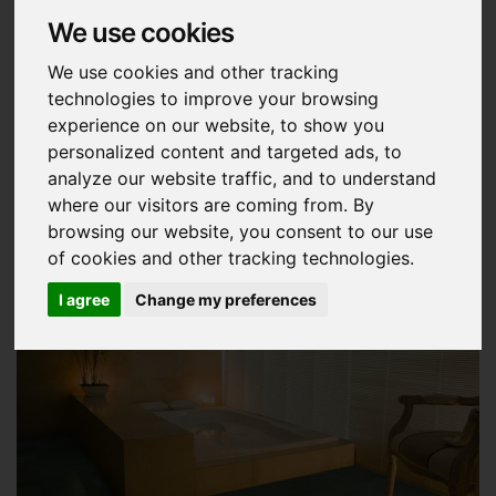
We use cookies
Slate is a metamorphic rock which is
virtually
waterproof, anti-freeze and
We use cookies and other tracking
technologies to improve your browsing
environmentally friendly.
experience on our website, to show you
personalized content and targeted ads, to
analyze our website traffic, and to understand
where our visitors are coming from. By
browsing our website, you consent to our use
of cookies and other tracking technologies.
I agree
Change my preferences