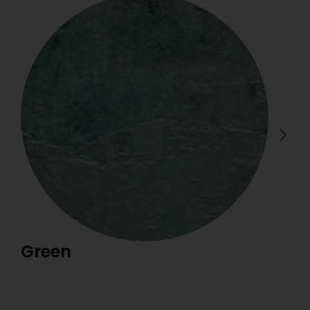
Green