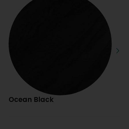
Ocean Black