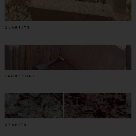
QUARZITE
SANDSTONE
GRANITE