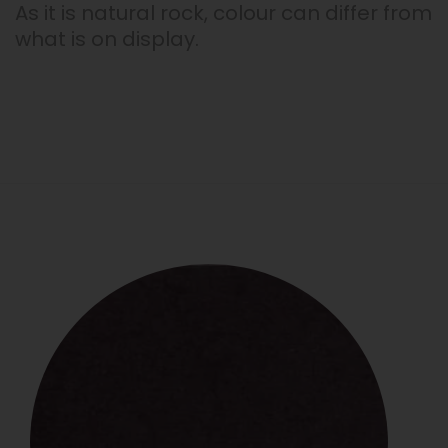
As it is natural rock, colour can differ from
what is on display.