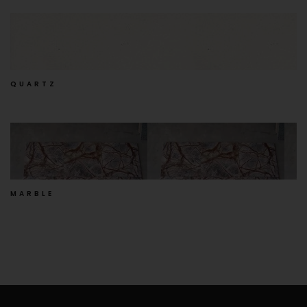
QUARTZ
MARBLE