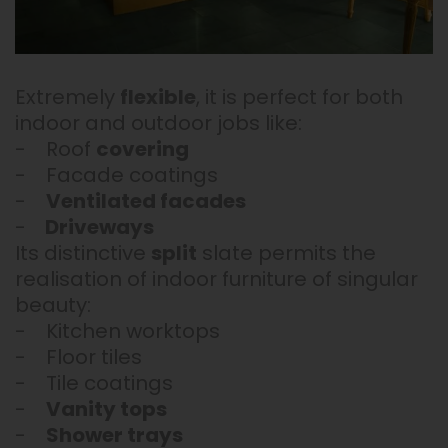
Extremely
flexible
, it is perfect for both
indoor and outdoor jobs like:
- Roof
covering
- Facade coatings
-
Ventilated facades
-
Driveways
Its distinctive
split
slate permits the
realisation of indoor furniture of singular
beauty:
- Kitchen worktops
- Floor tiles
- Tile coatings
-
Vanity tops
-
Shower trays