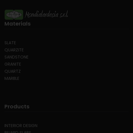
Materials
SLATE
QUARZITE
SANDSTONE
GRANITE
QUARTZ
MARBLE
Products
INTERIOR DESIGN
BILIARD SLABS