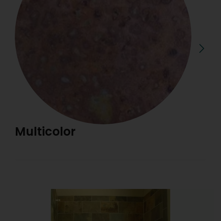
Multicolor