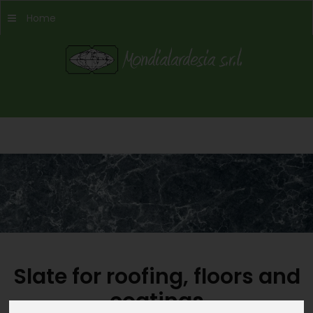
Home
Slate for roofing, floors and
coatings