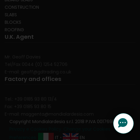
CONSTRUCTION
SLABS
BLOCKS
ROOFING
U.K. Agent
Mr. Geoff Davies
Tel/Fax 0044 (0) 1254 52706
E-mail: geoff@gdtrading.co.uk
Factory and offices
Tel.: +39 0185 93 80 13/4
Fax: +39 0185 93 80 15
E-mail: maggenta@mondialardesia.com
Copyright Mondialardesia s.r.l. 2018 P.IVA 00176900991
Privacy e Cookies Policy.
Change your Cookies
Preferences.
IT
•
EN