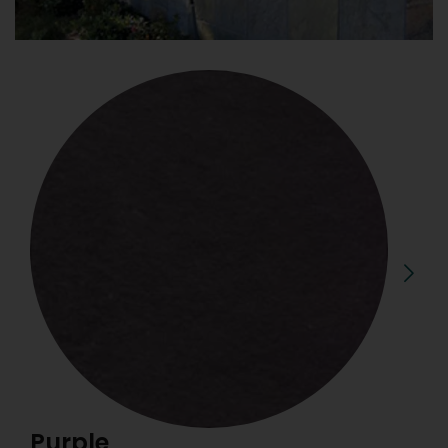
Purple