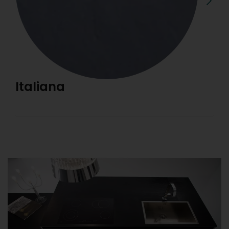
Italiana