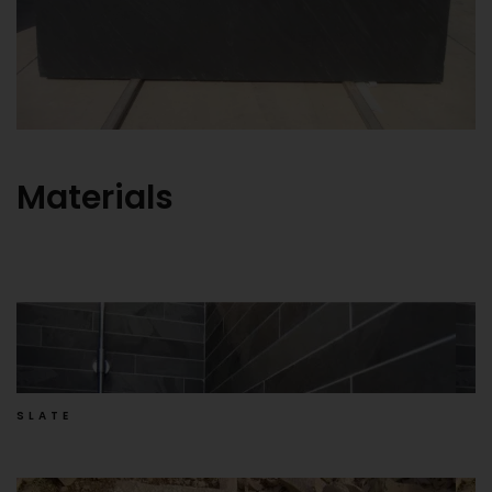
Materials
SLATE