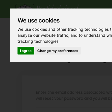
Ho
We use cookies
We use cookies and other tracking technologies 
analyze our website traffic, and to understand w
tracking technologies.
Reset your 
I agree
Change my preferences
Enter the email address associated w
will reset your password and you will 