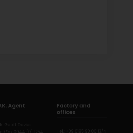
U.K. Agent
Factory and
offices
r. Geoff Davies
Tel.: +39 0185 93 80 13/4
el/Fax 0044 (0) 1254