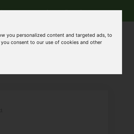
rk
Contact
Accedi
ow you personalized content and targeted ads, to
, you consent to our use of cookies and other
d.