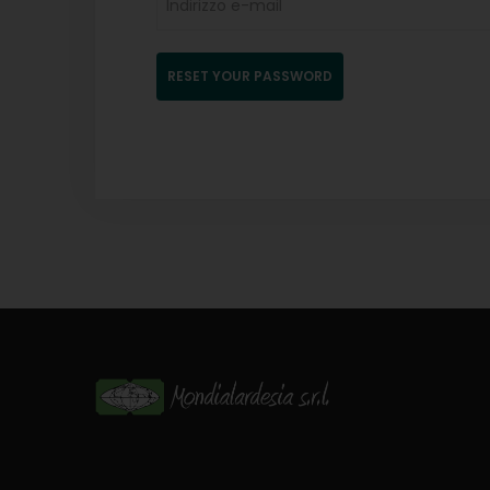
RESET YOUR PASSWORD