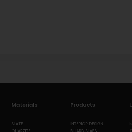
Materials
Products
SLATE
INTERIOR DESIGN
M
QUARZITE
BILIARD SLABS
T