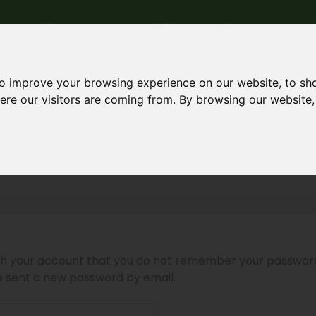
me
Who we are
Materials
Products
Our wo
to improve your browsing experience on our website, to sh
here our visitors are coming from. By browsing our website
password
ith your account that you do not remember your passwor
be sent a new password by email.